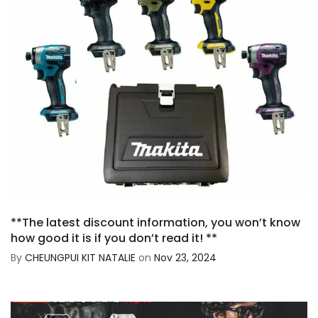
**The latest discount information, you won’t know
how good it is if you don’t read it! **
By
CHEUNGPUI KIT NATALIE
on
Nov 23, 2024