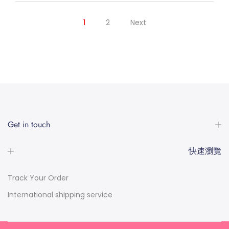
1
2
Next
Get in touch
快速瀏覽
Track Your Order
International shipping service