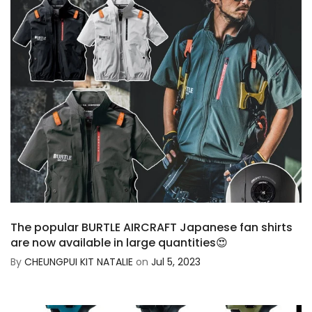
The popular BURTLE AIRCRAFT Japanese fan shirts
are now available in large quantities😍
By
CHEUNGPUI KIT NATALIE
on
Jul 5, 2023