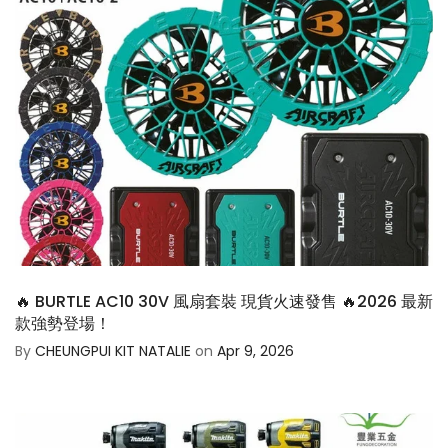
🔥 BURTLE AC10 30V 風扇套裝 現貨火速發售 🔥2026 最新
款強勢登場！
By
CHEUNGPUI KIT NATALIE
on
Apr 9, 2026