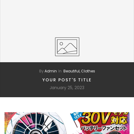
By
Admin
In
Beautiful,
Clothes
YOUR POST'S TITLE
January 25, 2023