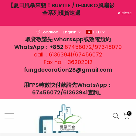
不穿
【夏日風暴來襲！BURTLE /THANKO風扇衫
Skip
大風
全系列現貨速遞
to
close
content
Location
English
HKD
取貨敬請先 WhatsApp或致電預約
WhatsApp：+852
67456072/97348079
call：61363941/67456072
Fax no.：36202012
fungdecoration28@gmail.com
用FPS轉數快付款請先WhatsApp：
67456072/61363941查詢。
0