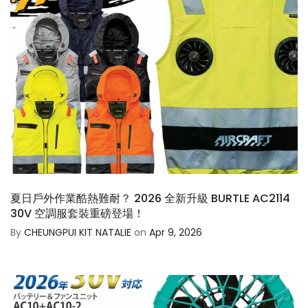
夏日戶外作業酷熱難耐？ 2026 全新升級 BURTLE AC2114
30V 空調服套裝重磅登場！
By
CHEUNGPUI KIT NATALIE
on
Apr 9, 2026