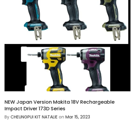
NEW Japan Version Makita 18V Rechargeable
Impact Driver 173D Series
By
CHEUNGPUI KIT NATALIE
on
Mar 15, 2023