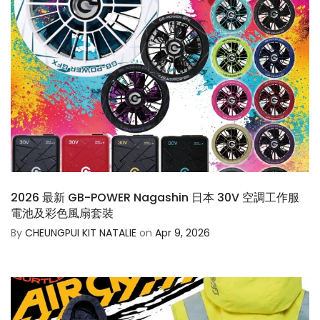
2026 最新 GB-POWER Nagashin 日本 30V 空調工作服
電池及彩色風扇套裝
By
CHEUNGPUI KIT NATALIE
on
Apr 9, 2026