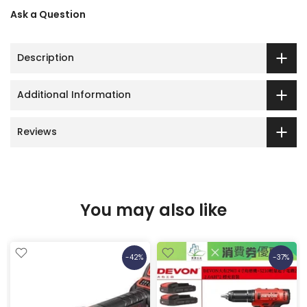
Ask a Question
Description
Additional Information
Reviews
You may also like
-42%
-37%