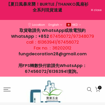
不穿
【夏日風暴來襲！BURTLE /THANKO風扇衫
Skip
大風
全系列現貨速遞
to
close
content
Location
English
HKD
取貨敬請先 WhatsApp或致電預約
WhatsApp：+852
67456072/97348079
call：61363941/67456072
Fax no.：36202012
fungdecoration28@gmail.com
用FPS轉數快付款請先WhatsApp：
67456072/61363941查詢。
0