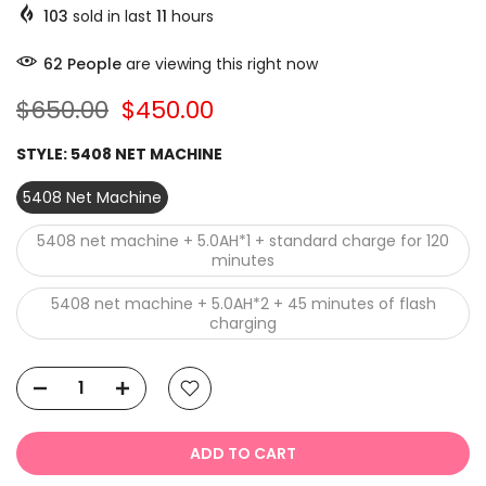
103
sold in last
11
hours
63
People
are viewing this right now
$650.00
$450.00
STYLE:
5408 NET MACHINE
5408 Net Machine
5408 net machine + 5.0AH*1 + standard charge for 120
minutes
5408 net machine + 5.0AH*2 + 45 minutes of flash
charging
ADD TO CART