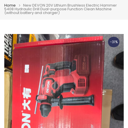
Home
New DEVON 20V Lithium Brushless Electric Hammer
5408 Hydraulic Drill Dual-purpose Function Clean Machine
(without battery and charger)
-31%