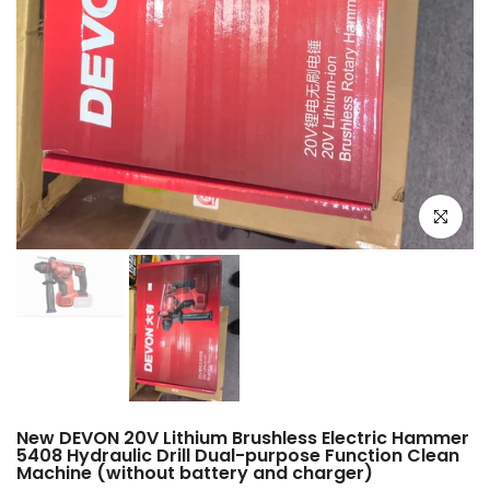
Click to e
New DEVON 20V Lithium Brushless Electric Hammer
5408 Hydraulic Drill Dual-purpose Function Clean
Machine (without battery and charger)