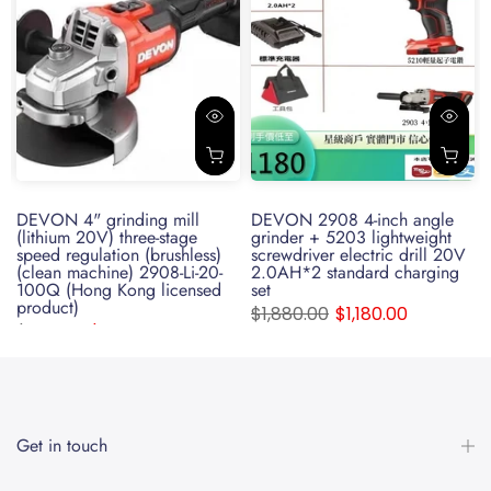
e
DEVON 4" grinding mill
DEVON 2908 4-inch angle
(lithium 20V) three-stage
grinder + 5203 lightweight
speed regulation (brushless)
screwdriver electric drill 20V
(clean machine) 2908-Li-20-
2.0AH*2 standard charging
100Q (Hong Kong licensed
set
product)
$1,880.00
$1,180.00
$599.00
$350.00
Get in touch