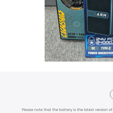
Please note that the battery is the latest version 