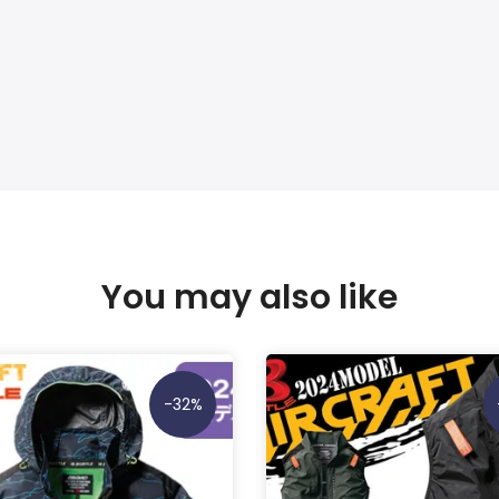
You may also like
-32%