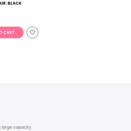
AIR:
BLACK
O CART
h large capacity