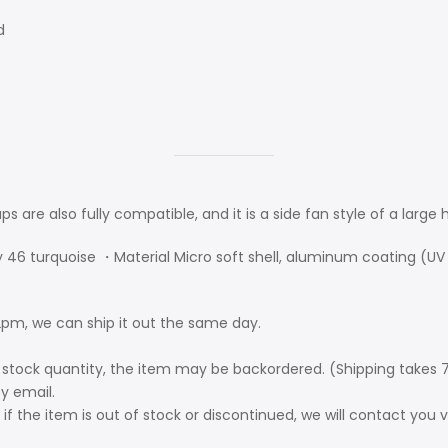
d
aps are also fully compatible, and it is a side fan style of a large
y 46 turquoise ・Material Micro soft shell, aluminum coating (UV 
pm, we can ship it out the same day.
 stock quantity, the item may be backordered. (Shipping takes 7
by email.
if the item is out of stock or discontinued, we will contact you 