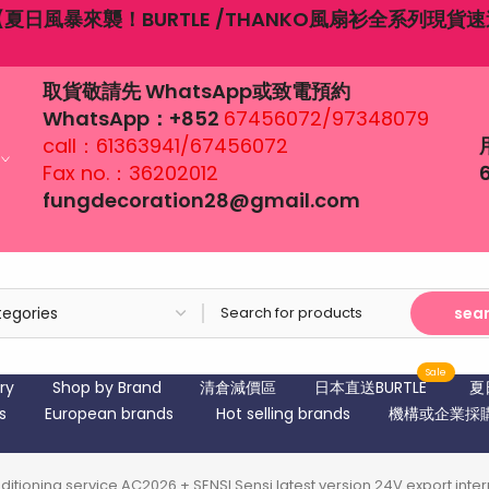
6月19日端午節營業時間：12：00-18:00
取貨敬請先 WhatsApp或致電預約
WhatsApp：+852
67456072/97348079
call：61363941/67456072
Fax no.：36202012
fungdecoration28@gmail.com
sea
Sale
ry
Shop by Brand
清倉減價區
日本直送BURTLE
夏
s
European brands
Hot selling brands
機構或企業採
conditioning service AC2026 + SENSI Sensi latest version 24V export in