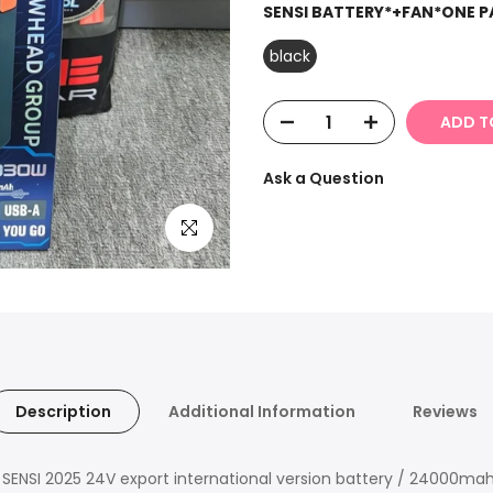
SENSI BATTERY*+FAN*ONE P
black
ADD T
Ask a Question
Click to enlarge
Description
Additional Information
Reviews
of SENSI 2025 24V export international version battery / 24000ma