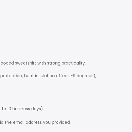
 hooded sweatshirt with strong practicality.
protection, heat insulation effect -9 degrees),
 to 10 business days)
via the email address you provided.