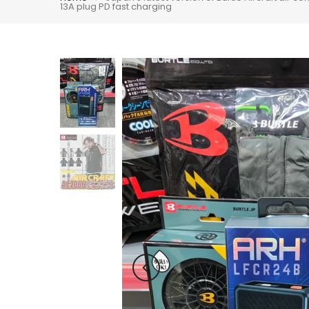
13A plug PD fast charging