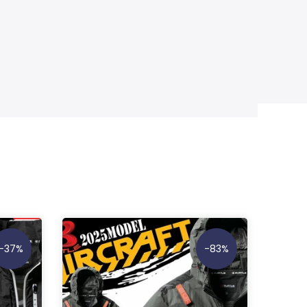
-37%
-83%