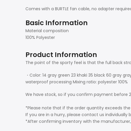
Comes with a BURTLE fan cable, no adapter require
Basic Information
Material composition
100% Polyester
Product Information
The point of the sporty feel is that the full back str
・Color: 14 gray green 23 khaki 35 black 60 gray gra
waterproof processing Mixing ratio: polyester 100%
We have stock, so if you confirm payment before 2
*Please note that if the order quantity exceeds the
If you are in a hurry, please contact us individually 
*After confirming inventory with the manufacturer, 