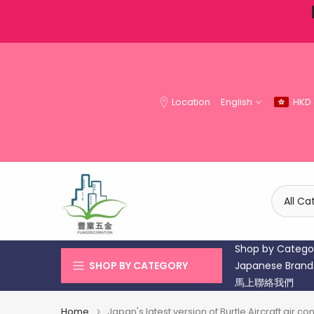
Skip
to
content
Location
English
HKD
Shop by Catego
SHOP BY CATEGORY
Japanese Brand
馬上聯絡我們
Home
Japan's latest version of Burtle Aircraft air 