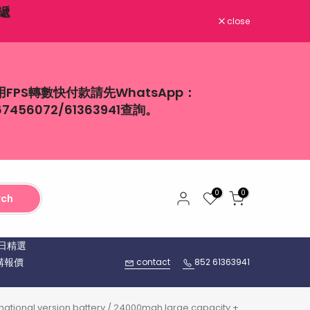
close
用FPS轉數快付款請先WhatsApp：
67456072/61363941查詢。
0
0
rch
日精選
購報價
contact
852 61363941
ternational version battery / 24000mah large capacity +