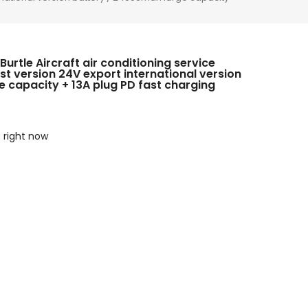
Burtle Aircraft air conditioning service
st version 24V export international version
 capacity + 13A plug PD fast charging
s right now