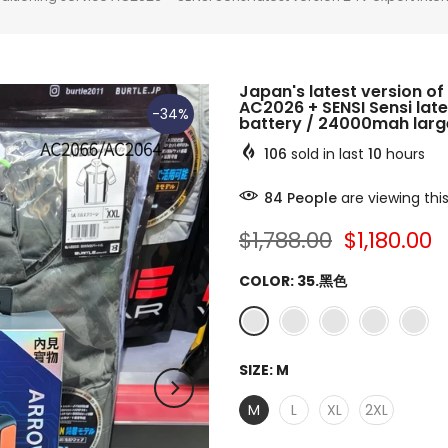
Japan's latest version of 
AC2026 + SENSI Sensi late
-34%
battery / 24000mah large
106
sold in last
10
hours
84
People
are viewing thi
$1,788.00
$1,180.00
COLOR:
35.黑色
SIZE:
M
M
L
XL
2XL