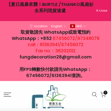
THANKO風扇衫
Skip
6月19日端午節營業時間：12：00-18:00
遞
to
close
content
Location
English
HKD
取貨敬請先 WhatsApp或致電預約
WhatsApp：+852
67456072/97348079
call：61363941/67456072
Fax no.：36202012
fungdecoration28@gmail.com
用FPS轉數快付款請先WhatsApp：
67456072/61363941查詢。
0