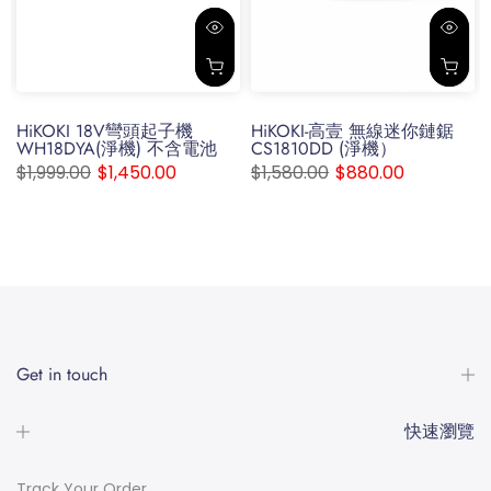
s
HiKOKI 18V彎頭起子機
HiKOKI-高壹 無線迷你鏈鋸
WH18DYA(淨機) 不含電池
CS1810DD (淨機）
$1,999.00
$1,450.00
$1,580.00
$880.00
Get in touch
快速瀏覽
Track Your Order