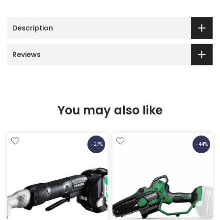
Description
Reviews
You may also like
-27%
-44%