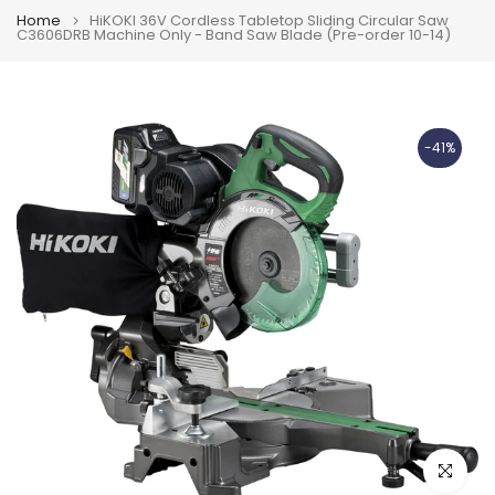
Home
HiKOKI 36V Cordless Tabletop Sliding Circular Saw
C3606DRB Machine Only - Band Saw Blade (Pre-order 10-14)
-41%
Click to e