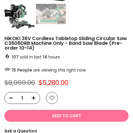
HiKOKI 36V Cordless Tabletop Sliding Circular Saw
C3606DRB Machine Only - Band Saw Blade (Pre-
order 10-14)
107
sold in last
14
hours
15
People
are viewing this right now
$8,999.00
$5,280.00
ADD TO CART
Ask a Question