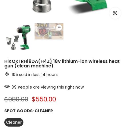
Click to e
HiKOKI RH18DA(H4Z) 18V lithium-ion wireless heat
gun (clean machine)
105
sold in last
14
hours
39
People
are viewing this right now
$980.00
$550.00
SPOT GOODS:
CLEANER
Cleaner