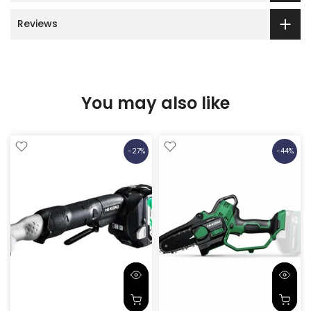
Reviews
You may also like
-27%
-44%