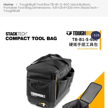
Home
ToughBuilt Tool Box TB-B1-S-60C Hard Bottom
Portable Tool Bag Dimensions: 431×254×330 mm StackTech -
ToughBuilt
-52%