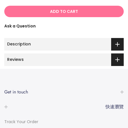
ADD TO CART
Ask a Question
Description
Reviews
Get in touch
快速瀏覽
Track Your Order