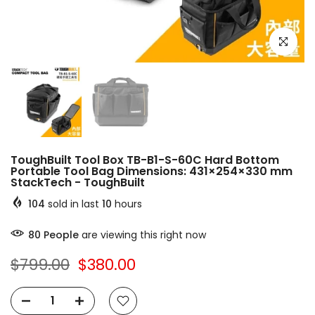
Click to e
ToughBuilt Tool Box TB-B1-S-60C Hard Bottom
Portable Tool Bag Dimensions: 431×254×330 mm
StackTech - ToughBuilt
104
sold in last
10
hours
80
People
are viewing this right now
$799.00
$380.00