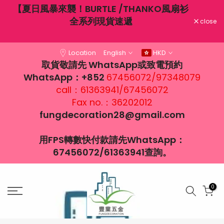
不穿
【夏日風暴來襲！BURTLE /THANKO風扇衫
Skip
大風
全系列現貨速遞
to
close
content
Location
English
HKD
取貨敬請先 WhatsApp或致電預約
WhatsApp：+852
67456072/97348079
call：61363941/67456072
Fax no.：36202012
fungdecoration28@gmail.com
用FPS轉數快付款請先WhatsApp：
67456072/61363941查詢。
0