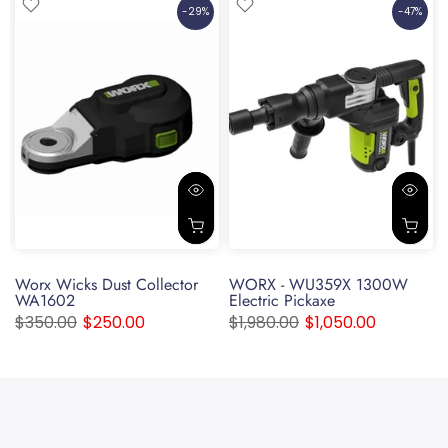
-29%
-47%
Worx Wicks Dust Collector
WORX - WU359X 1300W
WA1602
Electric Pickaxe
$350.00
$250.00
$1,980.00
$1,050.00