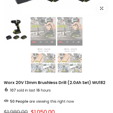
Click to e
Worx 20V 13mm Brushless Drill (2.0Ah Set) WU182
107
sold in last
16
hours
50
People
are viewing this right now
$1,980.00
$1,050.00