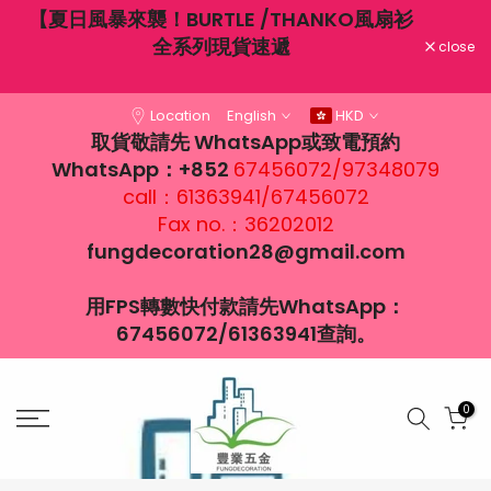
不穿
【夏日風暴來襲！BURTLE /THANKO風扇衫
Skip
大風
全系列現貨速遞
to
close
content
Location
English
HKD
取貨敬請先 WhatsApp或致電預約
WhatsApp：+852
67456072/97348079
call：61363941/67456072
Fax no.：36202012
fungdecoration28@gmail.com
用FPS轉數快付款請先WhatsApp：
67456072/61363941查詢。
0