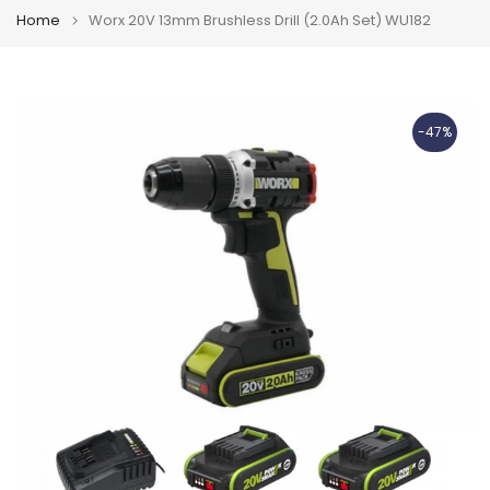
Home
Worx 20V 13mm Brushless Drill (2.0Ah Set) WU182
-47%