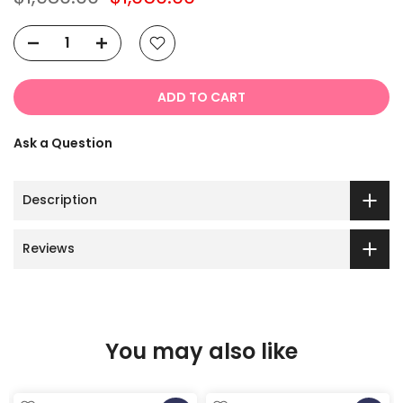
ADD TO CART
Ask a Question
Description
Reviews
You may also like